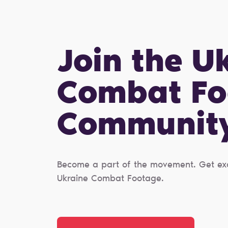
Join the U
Combat Fo
Сommunit
Become a part of the movement. Get excl
Ukraine Combat Footage.