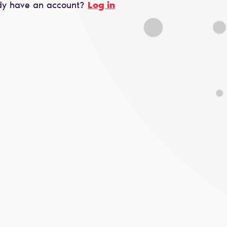
dy have an account?
Log in