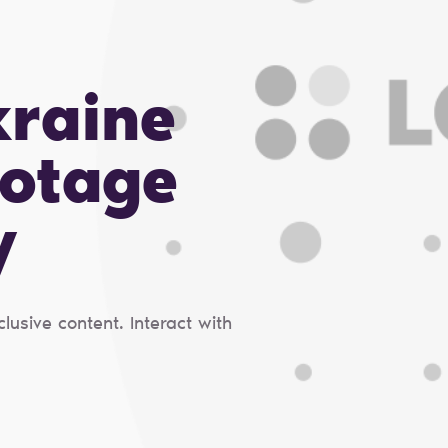
kraine
otage
y
usive content. Interact with