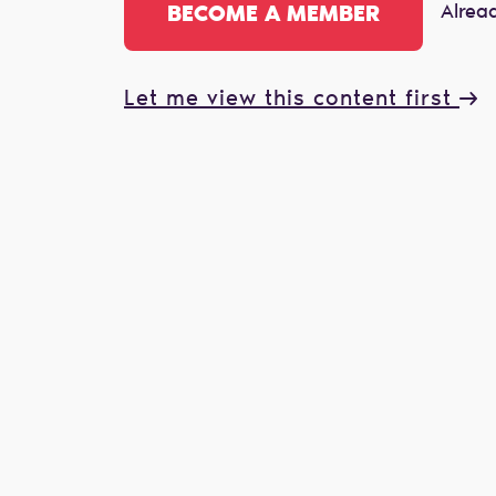
Alrea
BECOME A MEMBER
Let me view this content first