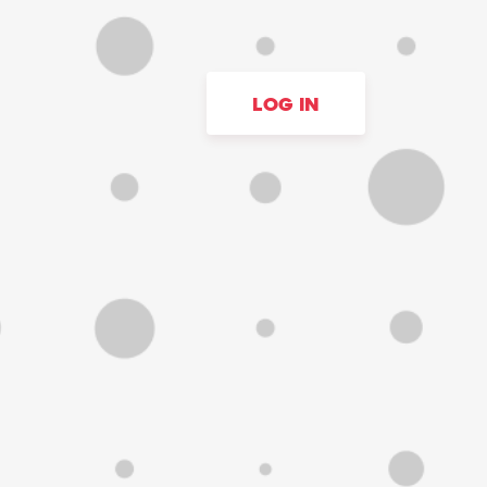
LOG IN